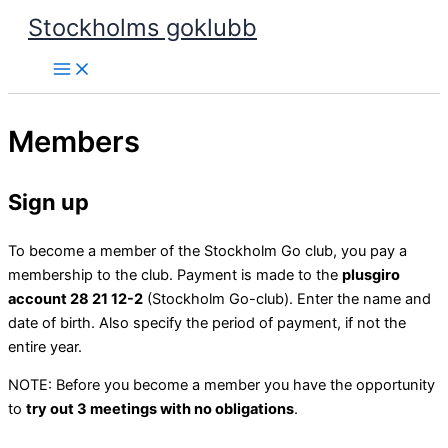
Skip
Stockholms goklubb
to
content
Members
Sign up
To become a member of the Stockholm Go club, you pay a
membership to the club. Payment is made to the
plusgiro
account 28 21 12-2
(Stockholm Go-club). Enter the name and
date of birth. Also specify the period of payment, if not the
entire year.
NOTE: Before you become a member you have the opportunity
to
try out 3 meetings with no obligations
.