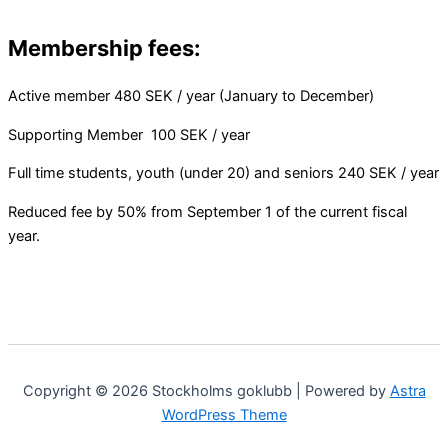
Membership fees:
Active member 480 SEK / year (January to December)
Supporting Member 100 SEK / year
Full time students, youth (under 20) and seniors 240 SEK / year
Reduced fee by 50% from September 1 of the current fiscal
year.
Copyright © 2026 Stockholms goklubb | Powered by
Astra
WordPress Theme