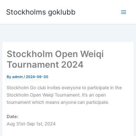
Skip
Stockholms goklubb
to
content
Stockholm Open Weiqi
Tournament 2024
By
admin
/
2024-06-30
Stockholm Go club invites everyone to participate in the
Stockholm Open Weiqi Tournament. It’s an open
tournament which means anyone can participate.
Date:
Aug 31st-Sep 1st, 2024