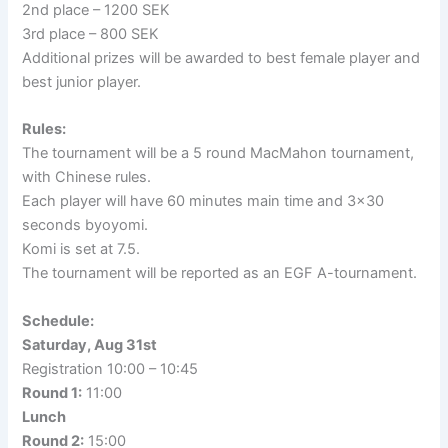
2nd place – 1200 SEK
3rd place – 800 SEK
Additional prizes will be awarded to best female player and
best junior player.
Rules:
The tournament will be a 5 round MacMahon tournament,
with Chinese rules.
Each player will have 60 minutes main time and 3×30
seconds byoyomi.
Komi is set at 7.5.
The tournament will be reported as an EGF A-tournament.
Schedule:
Saturday, Aug 31st
Registration 10:00 – 10:45
Round 1:
11:00
Lunch
Round 2:
15:00