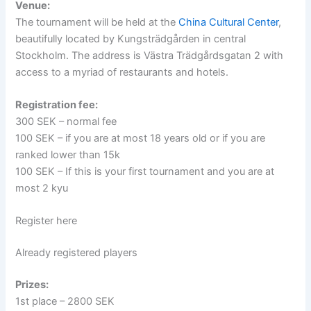
Venue:
The tournament will be held at the
China Cultural Center
,
beautifully located by Kungsträdgården in central
Stockholm. The address is Västra Trädgårdsgatan 2 with
access to a myriad of restaurants and hotels.
Registration fee:
300 SEK – normal fee
100 SEK – if you are at most 18 years old or if you are
ranked lower than 15k
100 SEK – If this is your first tournament and you are at
most 2 kyu
Register here
Already registered players
Prizes:
1st place – 2800 SEK