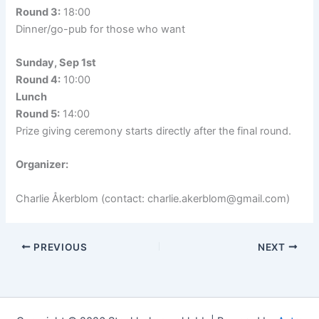
Round 3:
18:00
Dinner/go-pub for those who want
Sunday, Sep 1st
Round 4:
10:00
Lunch
Round 5:
14:00
Prize giving ceremony starts directly after the final round.
Organizer:
Charlie Åkerblom (contact: charlie.akerblom@gmail.com)
PREVIOUS
NEXT